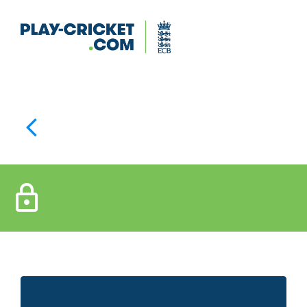
Welcome to Play-Cricket
VIEW STATISTICS
arrow_back_ios_new
You must be registered to view
these
lock
statistics.
Already on Play-Cricket...
SIGN IN