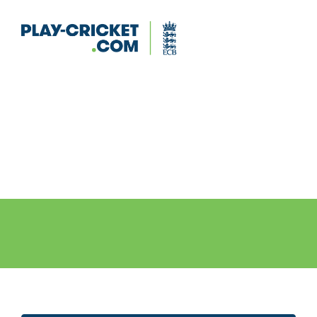
Welcome to Play-Cricket
VIEW STATISTICS
arrow_back_ios_new
You must be registered to view
these
lock
statistics.
Already on Play-Cricket...
SIGN IN