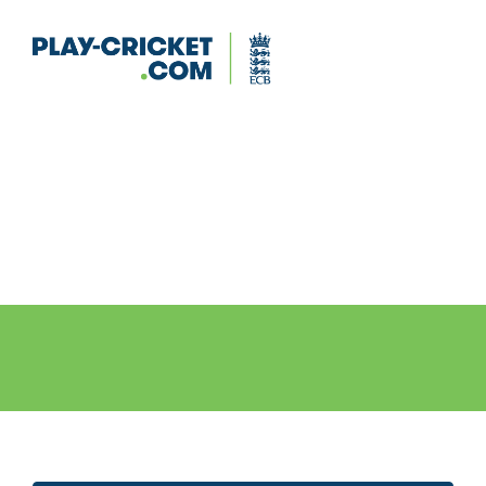
Welcome to Play-Cricket
VIEW STATISTICS
arrow_back_ios_new
You must be registered to view
these
lock
statistics.
Already on Play-Cricket...
SIGN IN